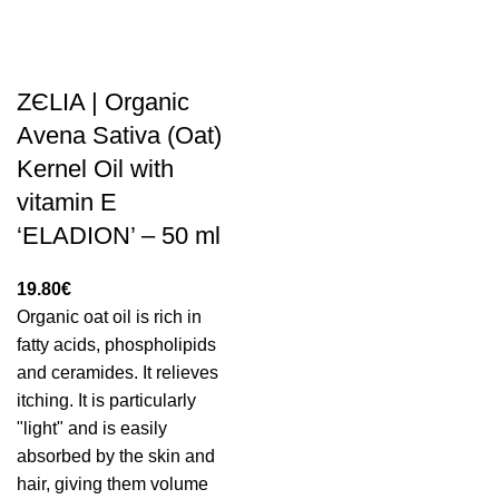
ZЄLIA | Organic
Avena Sativa (Oat)
Kernel Oil with
vitamin E
‘ELADION’ – 50 ml
19.80
€
Organic oat oil is rich in
fatty acids, phospholipids
and ceramides. It relieves
itching. It is particularly
"light" and is easily
absorbed by the skin and
hair, giving them volume