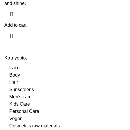
and shine.
Add to cart
Κατηγορίες
Face
Body
Hair
Sunscreens
Men's care
Kids Care
Personal Care
Vegan
Cosmetics raw materials