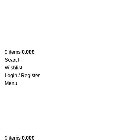
0
items
0.00
€
Search
Wishlist
Login / Register
Menu
0
items
0.00
€