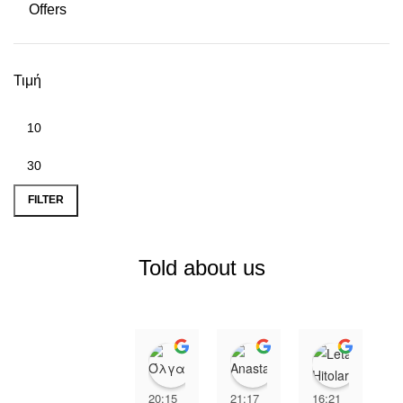
Offers
Τιμή
Min price
Max price
FILTER
Told about us
Όλγα Αχειμάστου
Anastasia Xip
Leta H
20:15
21:17
16:21
2