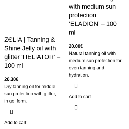
with medium sun
protection
‘ELADION’ – 100
ml
ZЄLIA | Tanning &
20.00
€
Shine Jelly oil with
Natural tanning oil with
glitter ‘HELIATOR’ –
medium sun protection for
100 ml
even tanning and
hydration.
26.30
€
Dry tanning oil for middle
sun protection with glitter,
Add to cart
in gel form.
Add to cart