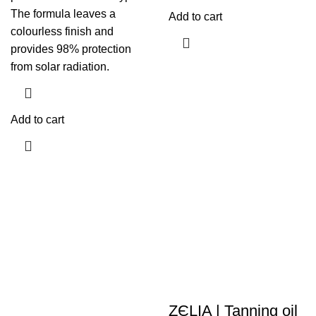
The formula leaves a
Add to cart
colourless finish and
provides 98% protection
from solar radiation.
Add to cart
ZЄLIA | Tanning oil