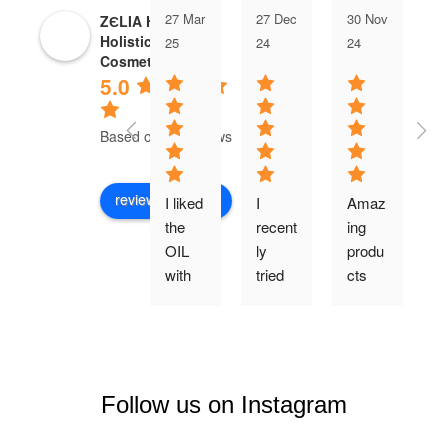
27 Mar
27 Dec
30 Nov
0
ZЄLIA Herbal
Holistic
25
24
24
2
Cosmetics
5.0
Based on 35 reviews
review us on
I liked 
I 
Amaz
E
the 
recent
ing 
en
OIL 
ly 
produ
p
with 
tried 
cts 
ct
the 
yet 
all...!L
r
many 
anoth
et me 
e
and 
er 
start 
a
wond
produ
with 
te
erful 
ct 
the 
c
Follow us on Instagram
ingred
from 
foam 
oa
ients. 
the 
my 
s