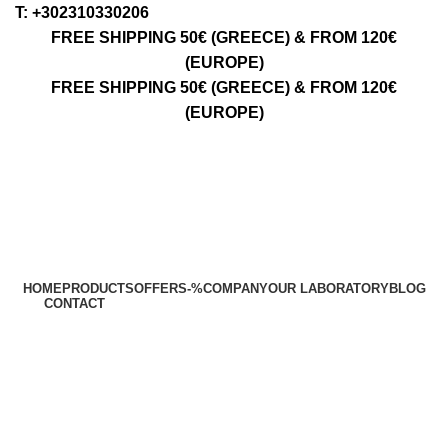
Τ: +302310330206
FREE SHIPPING 50€ (GREECE) & FROM 120€
(EUROPE)
FREE SHIPPING 50€ (GREECE) & FROM 120€
(EUROPE)
HOME
PRODUCTS
OFFERS
-%
COMPANY
OUR LABORATORY
BLOG
CONTACT