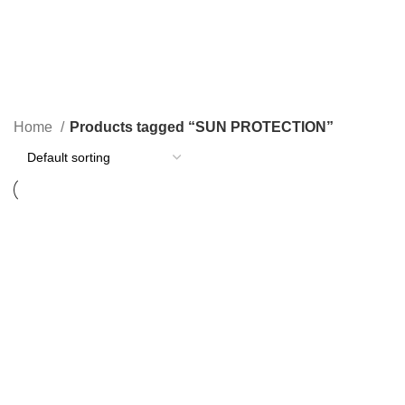
SUN PROTECTION
Home
Products tagged “SUN PROTECTION”