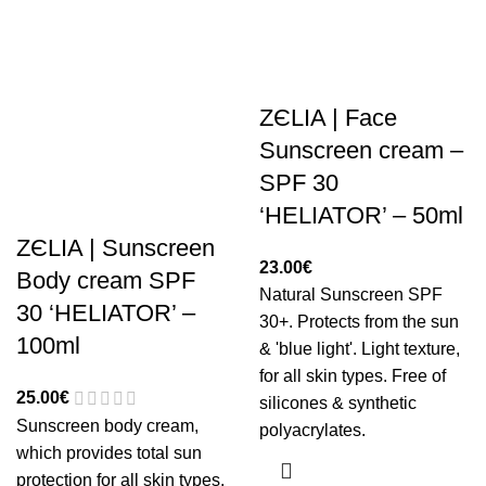
ZЄLIA | Face
Sunscreen cream –
SPF 30
‘HELIATOR’ – 50ml
ZЄLIA | Sunscreen
23.00
€
Body cream SPF
Natural Sunscreen SPF
30 ‘HELIATOR’ –
30+. Protects from the sun
100ml
& 'blue light'. Light texture,
for all skin types. Free of
25.00
€
silicones & synthetic
Sunscreen body cream,
polyacrylates.
which provides total sun
protection for all skin types.