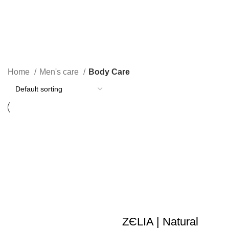
Body Care
Home
Men's care
Body Care
ZЄLIA | Natural