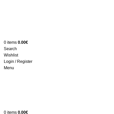
0
items
0.00
€
Search
Wishlist
Login / Register
Menu
0
items
0.00
€