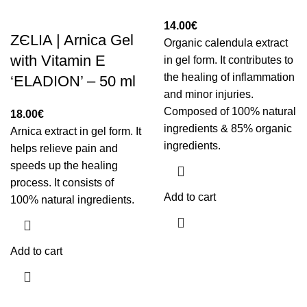
14.00
€
ZЄLIA | Arnica Gel
Organic calendula extract
with Vitamin E
in gel form. It contributes to
the healing of inflammation
‘ELADION’ – 50 ml
and minor injuries.
Composed of 100% natural
18.00
€
ingredients & 85% organic
Arnica extract in gel form. It
ingredients.
helps relieve pain and
speeds up the healing
process. It consists of
Add to cart
100% natural ingredients.
Add to cart