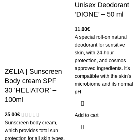
Unisex Deodorant
‘DIONE’ – 50 ml
11.00
€
A special roll-on natural
deodorant for sensitive
skin, with 24-hour
protection, and cosmos
approved ingredients. It's
ZЄLIA | Sunscreen
compatible with the skin's
Body cream SPF
microbiome and its normal
30 ‘HELIATOR’ –
pH
100ml
25.00
€
Add to cart
Sunscreen body cream,
which provides total sun
protection for all skin types.