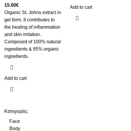
15.00
€
Add to cart
Organic St. Johns extract in
gel form. It contributes to
the healing of inflammation
and skin irritation.
Composed of 100% natural
ingredients & 85% organic
ingredients.
Add to cart
Κατηγορίες
Face
Body