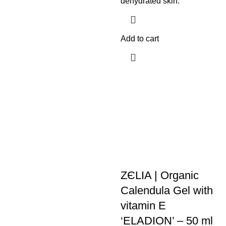
dehydrated skin.
Add to cart
ZЄLIA | Organic
Calendula Gel with
vitamin E
‘ELADION’ – 50 ml