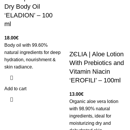
Dry Body Oil
‘ELADION’ – 100
ml
18.00
€
Body oil with 99.60%
natural ingredients for deep
ZЄLIA | Aloe Lotion
hydration, nourishment &
With Prebiotics and
skin radiance.
Vitamin Niacin
‘EROFILI’ – 100ml
Add to cart
13.00
€
Organic aloe vera lotion
with 98.90% natural
ingredients, ideal for
moisturizing dry and