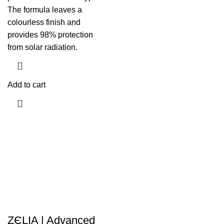
The formula leaves a
colourless finish and
provides 98% protection
from solar radiation.
Add to cart
ZЄLIA | Advanced