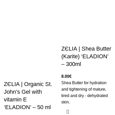
ZЄLIA | Shea Butter
(Karite) ‘ELADION’
– 300ml
8.00
€
Shea Butter for hydration
ZЄLIA | Organic St.
and tightening of mature,
John’s Gel with
tired and dry - dehydrated
vitamin E
skin.
‘ELADION’ – 50 ml