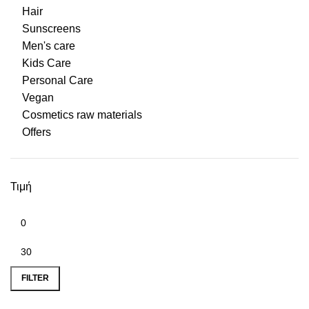
Hair
Sunscreens
Men's care
Kids Care
Personal Care
Vegan
Cosmetics raw materials
Offers
Τιμή
Min price
Max price
FILTER