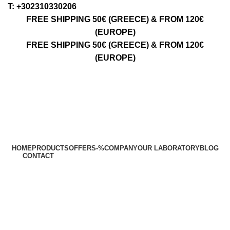
Τ: +302310330206
FREE SHIPPING 50€ (GREECE) & FROM 120€
(EUROPE)
FREE SHIPPING 50€ (GREECE) & FROM 120€
(EUROPE)
HOME
PRODUCTS
OFFERS
-%
COMPANY
OUR LABORATORY
BLOG
CONTACT