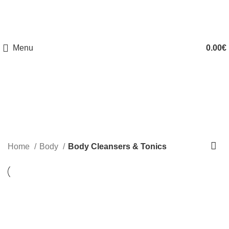
FREE SHIPPING 50€ (GREECE) & FROM 120€ (EUROPE)
Menu
0.00
€
Body Cleansers & Tonics
Home
Body
Body Cleansers & Tonics