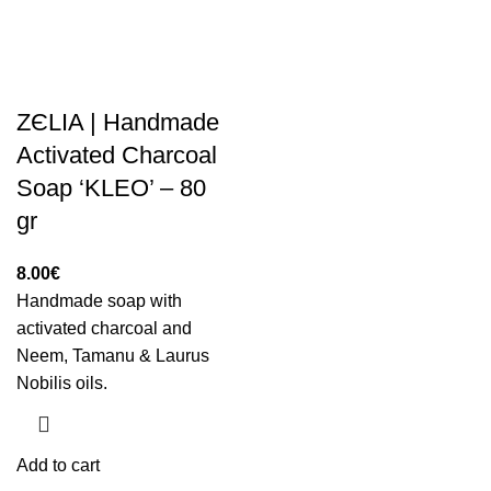
ZЄLIA | Handmade
Activated Charcoal
Soap ‘KLEO’ – 80
gr
8.00
€
Handmade soap with
activated charcoal and
Neem, Tamanu & Laurus
Nobilis oils.
Add to cart