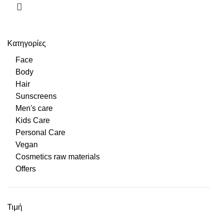
Κατηγορίες
Face
Body
Hair
Sunscreens
Men's care
Kids Care
Personal Care
Vegan
Cosmetics raw materials
Offers
Τιμή