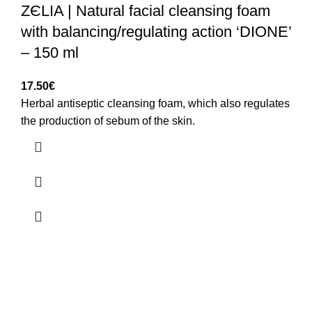
ZЄLIA | Natural facial cleansing foam
with balancing/regulating action ‘DIONE’
– 150 ml
17.50
€
Herbal antiseptic cleansing foam, which also regulates
the production of sebum of the skin.