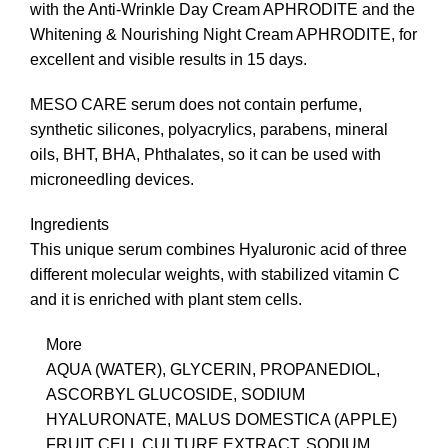
with the Anti-Wrinkle Day Cream APHRODITE and the
Whitening & Nourishing Night Cream APHRODITE, for
excellent and visible results in 15 days.
MESO CARE serum does not contain perfume,
synthetic silicones, polyacrylics, parabens, mineral
oils, ΒΗΤ, ΒΗΑ, Phthalates, so it can be used with
microneedling devices.
Ingredients
This unique serum combines Hyaluronic acid of three
different molecular weights, with stabilized vitamin C
and it is enriched with plant stem cells.
More
AQUA (WATER), GLYCERIN, PROPANEDIOL,
ASCORBYL GLUCOSIDE, SODIUM
HYALURONATE, MALUS DOMESTICA (APPLE)
FRUIT CELL CULTURE EXTRACT, SODIUM