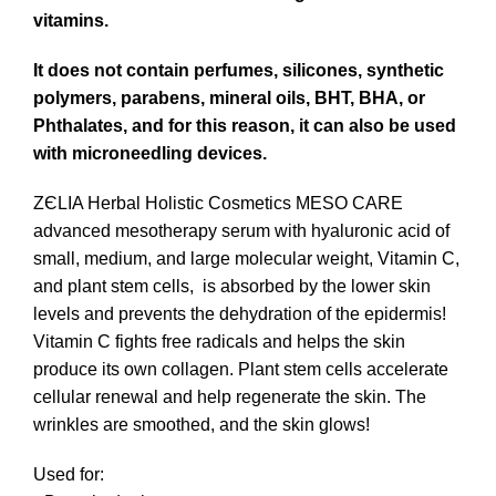
vitamins.
It does not contain perfumes, silicones, synthetic
polymers, parabens, mineral oils, BHT, BHA, or
Phthalates, and for this reason, it can also be used
with microneedling devices.
ZЄLIA Herbal Holistic Cosmetics
MESO CARE
advanced mesotherapy serum with hyaluronic acid of
small, medium, and large molecular weight, Vitamin C,
and plant stem cells, is absorbed by the lower skin
levels and prevents the dehydration of the epidermis!
Vitamin C fights free radicals and helps the skin
produce its own collagen. Plant stem cells accelerate
cellular renewal and help regenerate the skin. The
wrinkles are smoothed, and the skin glows!
Used for: