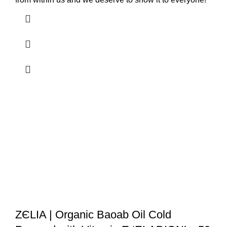
ZЄLIA | Organic Baoab Oil Cold