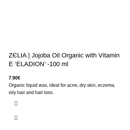
ZЄLIA | Jojoba Oil Organic with Vitamin
E ‘ELADION’ -100 ml
7.90
€
Organic liquid wax, ideal for acne, dry skin, eczema,
oily hair and hair loss.