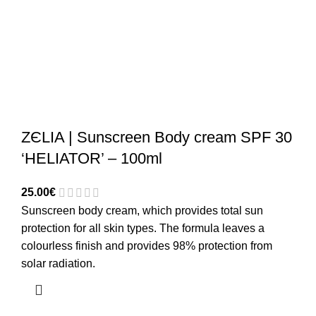
ZЄLIA | Sunscreen Body cream SPF 30
‘HELIATOR’ – 100ml
25.00
€
Sunscreen body cream, which provides total sun
protection for all skin types. The formula leaves a
colourless finish and provides 98% protection from
solar radiation.