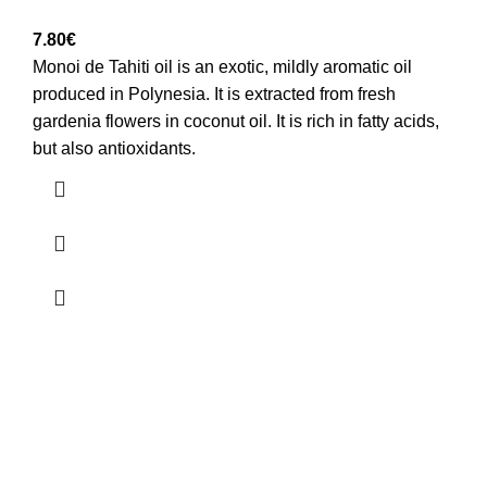
7.80
€
Monoi de Tahiti oil is an exotic, mildly aromatic oil
produced in Polynesia. It is extracted from fresh
gardenia flowers in coconut oil. It is rich in fatty acids,
but also antioxidants.