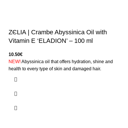
ZЄLIA | Crambe Abyssinica Oil with
Vitamin E ‘ELADION’ – 100 ml
10.50
€
NEW!
Abyssinica oil that offers hydration, shine and
health to every type of skin and damaged hair.