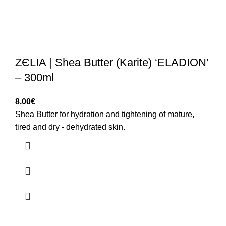
ZЄLIA | Shea Butter (Karite) ‘ELADION’
– 300ml
8.00
€
Shea Butter for hydration and tightening of mature,
tired and dry - dehydrated skin.