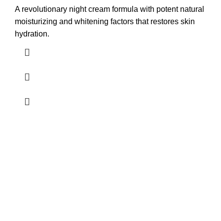
A revolutionary night cream formula with potent natural
moisturizing and whitening factors that restores skin
hydration.