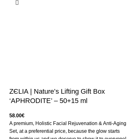
ZЄLIA | Nature’s Lifting Gift Box
‘APHRODITE’ – 50+15 ml
58.00
€
A premium, Holistic Facial Rejuvenation & Anti-Aging
Set, at a preferential price, because the glow starts
from within us and we deserve to show it to everyone!