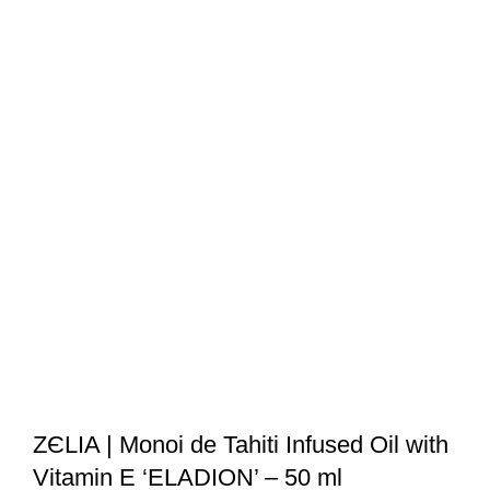
ZЄLIA | Monoi de Tahiti Infused Oil with
Vitamin E ‘ELADION’ – 50 ml