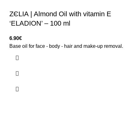
ZЄLIA | Almond Oil with vitamin E
‘ELADION’ – 100 ml
6.90
€
Base oil for face - body - hair and make-up removal.