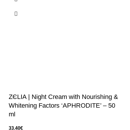
ZЄLIA | Night Cream with Nourishing &
Whitening Factors ‘APHRODITE’ – 50
ml
33.40
€