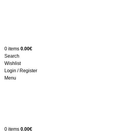
0
items
0.00
€
Search
Wishlist
Login / Register
Menu
0
items
0.00
€