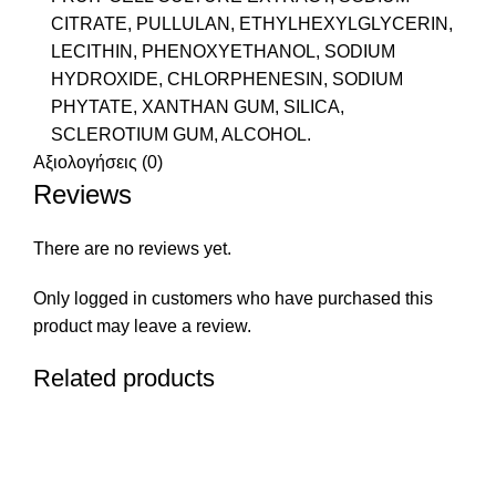
CITRATE, PULLULAN, ETHYLHEXYLGLYCERIN,
LECITHIN, PHENOXYETHANOL, SODIUM
HYDROXIDE, CHLORPHENESIN, SODIUM
PHYTATE, XANTHAN GUM, SILICA,
SCLEROTIUM GUM, ALCOHOL.
Αξιολογήσεις (0)
Reviews
There are no reviews yet.
Only logged in customers who have purchased this
product may leave a review.
Related products