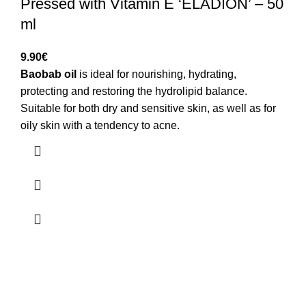
Pressed with Vitamin E ‘ELADION’ – 50
ml
9.90
€
Baobab oil
is ideal for nourishing, hydrating,
protecting and restoring the hydrolipid balance.
Suitable for both dry and sensitive skin, as well as for
oily skin with a tendency to acne.