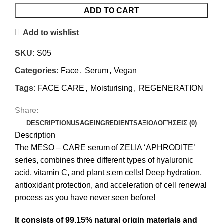
ADD TO CART
Add to wishlist
SKU:
S05
Categories:
Face
,
Serum
,
Vegan
Tags:
FACE CARE
,
Moisturising
,
REGENERATION
Share:
DESCRIPTION
USAGE
INGREDIENTS
ΑΞΙΟΛΟΓΉΣΕΙΣ (0)
Description
The MESO – CARE serum of ZELIA ‘APHRODITE’
series, combines three different types of hyaluronic
acid, vitamin C, and plant stem cells! Deep hydration,
antioxidant protection, and acceleration of cell renewal
process as you have never seen before!
It consists of 99.15
% natural origin materials and