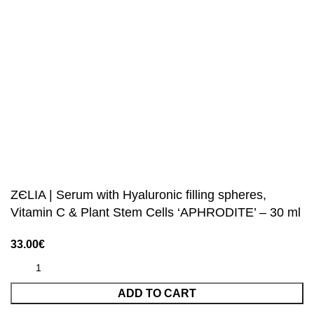
ZЄLIA | Serum with Hyaluronic filling spheres,
Vitamin C & Plant Stem Cells ‘APHRODITE’ – 30 ml
33.00
€
ADD TO CART