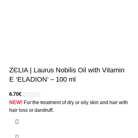
ZЄLIA | Laurus Nobilis Oil with Vitamin
E ‘ELADION’ – 100 ml
6.70
€
NEW!
For the treatment of dry or oily skin and hair with
hair loss or dandruff.