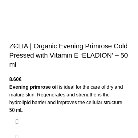
ZЄLIA | Organic Evening Primrose Cold
Pressed with Vitamin E ‘ELADION’ – 50
ml
8.60
€
Evening primrose oil
is ideal for the care of dry and
mature skin. Regenerates and strengthens the
hydrolipid barrier and improves the cellular structure.
50 mL