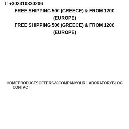
Τ: +302310330206
FREE SHIPPING 50€ (GREECE) & FROM 120€
(EUROPE)
FREE SHIPPING 50€ (GREECE) & FROM 120€
(EUROPE)
HOME
PRODUCTS
OFFERS
-%
COMPANY
OUR LABORATORY
BLOG
CONTACT