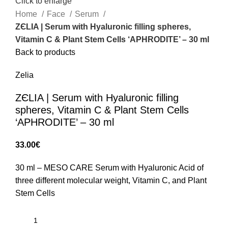
Click to enlarge
Home
Face
Serum
ZЄLIA | Serum with Hyaluronic filling spheres,
Vitamin C & Plant Stem Cells ‘APHRODITE’ – 30 ml
Back to products
Zelia
ZЄLIA | Serum with Hyaluronic filling
spheres, Vitamin C & Plant Stem Cells
‘APHRODITE’ – 30 ml
33.00
€
30 ml – MESO CARE Serum with Hyaluronic Acid of
three different molecular weight, Vitamin C, and Plant
Stem Cells