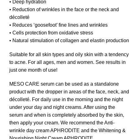
• Deep hydration
• Reduction of wrinkles in the face or the neck and
décolleté
• Reduces ‘goosefoot’ fine lines and wrinkles
• Cells protection from oxidative stress
• Natural stimulation of collagen and elastin production
Suitable for all skin types and oily skin with a tendency
to acne. For all ages, men and women. See results in
just one month of use!
MESO CARE serum can be used as a standalone
product with the dropper in areas of the face, neck, and
décolleté. For daily use in the morning and the night
under your day and night creams. After using the
serum and when is completely absorbed by the skin,
then apply your cream. We recommend the
Anti-
wrinkle day cream APHRODITE
and the
Whitening &
Nourishing Night Cream APHRODITE
.