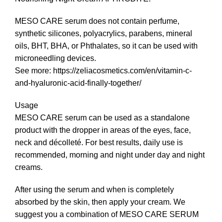
MESO CARE serum does not contain perfume,
synthetic silicones, polyacrylics, parabens, mineral
oils, ΒΗΤ, ΒΗΑ, or Phthalates, so it can be used with
microneedling devices.
See more:
https://zeliacosmetics.com/en/vitamin-c-
and-hyaluronic-acid-finally-together/
Usage
MESO CARE serum can be used as a standalone
product with the dropper in areas of the eyes, face,
neck and décolleté. For best results, daily use is
recommended, morning and night under day and night
creams.
After using the serum and when is completely
absorbed by the skin, then apply your cream. We
suggest you a combination of MESO CARE SERUM