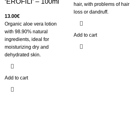
‘EROFILI’ – 100ml
hair, with problems of hair
loss or dandruff.
13.00
€
Organic aloe vera lotion
with 98.90% natural
Add to cart
ingredients, ideal for
moisturizing dry and
dehydrated skin.
Add to cart