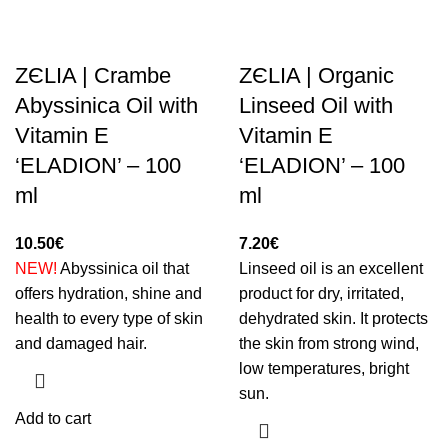
ZЄLIA | Crambe
ZЄLIA | Organic
Abyssinica Oil with
Linseed Oil with
Vitamin E
Vitamin E
‘ELADION’ – 100
‘ELADION’ – 100
ml
ml
10.50
€
7.20
€
NEW!
Abyssinica oil that
Linseed oil is an excellent
offers hydration, shine and
product for dry, irritated,
health to every type of skin
dehydrated skin. It protects
and damaged hair.
the skin from strong wind,
low temperatures, bright
sun.
Add to cart