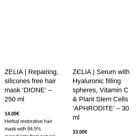
ZELIA | Repairing,
ZЄLIA | Serum with
silicones free hair
Hyaluronic filling
mask ‘DIONE’ –
spheres, Vitamin C
250 ml
& Plant Stem Cells
‘APHRODITE’ – 30
14.00
€
ml
Herbal restorative hair
mask with 94.5%
33.00
€