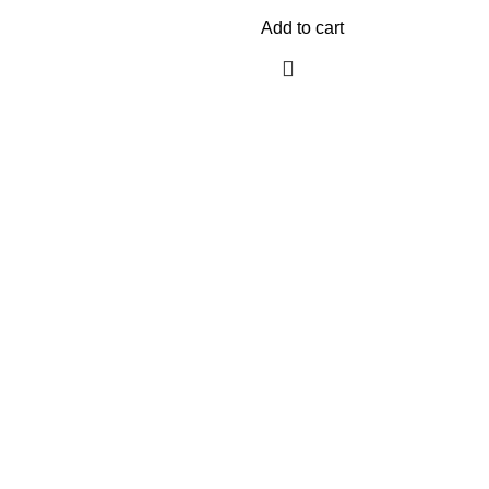
Add to cart