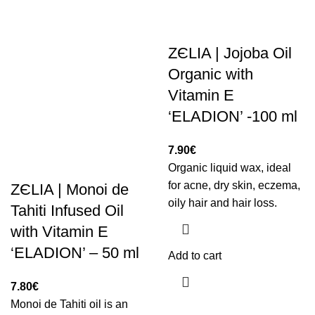
ZЄLIA | Jojoba Oil
Organic with
Vitamin E
‘ELADION’ -100 ml
7.90
€
Organic liquid wax, ideal
for acne, dry skin, eczema,
ZЄLIA | Monoi de
oily hair and hair loss.
Tahiti Infused Oil
with Vitamin E
‘ELADION’ – 50 ml
Add to cart
7.80
€
Monoi de Tahiti oil is an