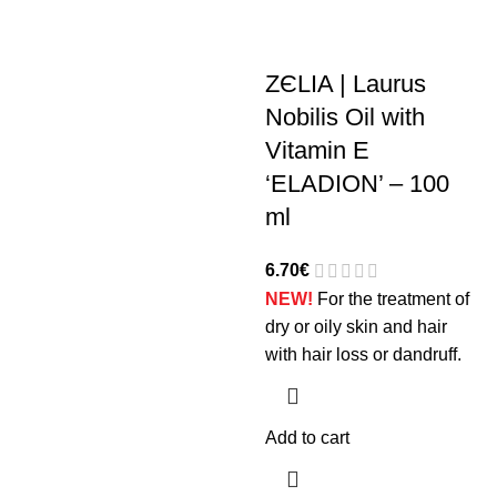
ZЄLIA | Laurus
Nobilis Oil with
Vitamin E
‘ELADION’ – 100
ml
6.70
€
NEW!
For the treatment of
dry or oily skin and hair
with hair loss or dandruff.
Add to cart