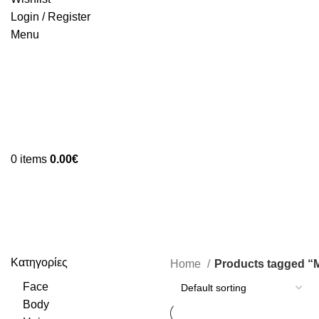
Login / Register
Menu
0
items
0.00
€
Moisturising
Κατηγορίες
Home
Products tagged “M
Face
Body