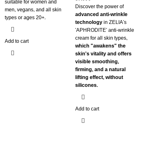
suitable for women and
Discover the power of
men, vegans, and all skin
advanced anti-wrinkle
types or ages 20+.
technology
in ZELIA's
'APHRODITE' anti-wrinkle
cream for all skin types,
Add to cart
which "awakens" the
skin's vitality and offers
visible smoothing,
firming, and a natural
lifting effect, without
silicones.
Add to cart