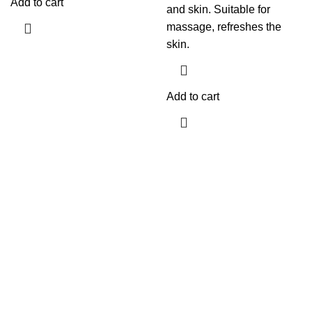
Add to cart
and skin. Suitable for
massage, refreshes the
skin.
Add to cart