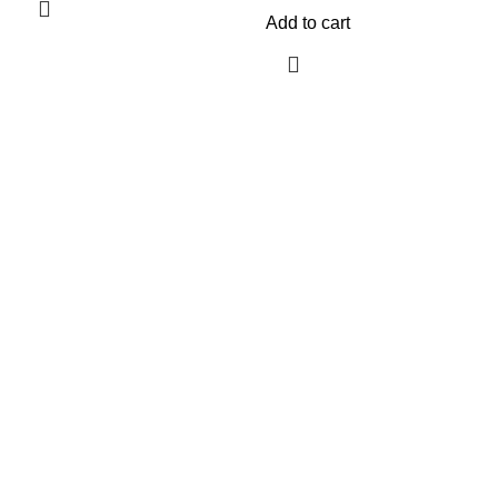
Add to cart