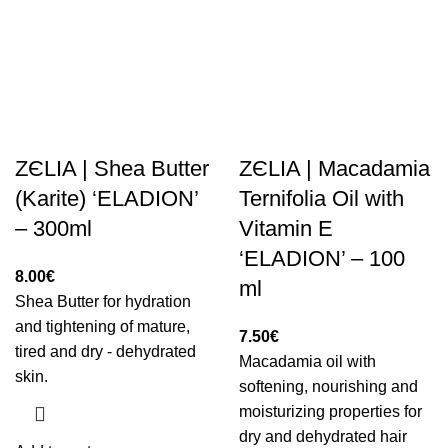
ZЄLIA | Shea Butter
ZЄLIA | Macadamia
(Karite) ‘ELADION’
Ternifolia Oil with
– 300ml
Vitamin E
‘ELADION’ – 100
8.00
€
ml
Shea Butter for hydration
and tightening of mature,
7.50
€
tired and dry - dehydrated
Macadamia oil with
skin.
softening, nourishing and
moisturizing properties for
dry and dehydrated hair