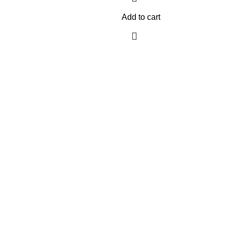
Add to cart