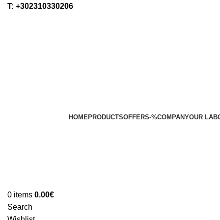
Τ: +302310330206
HOME
PRODUCTS
OFFERS
-%
COMPANY
OUR LAB
0
items
0.00
€
Search
Wishlist