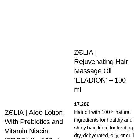
ZЄLIA |
Rejuvenating Hair
Massage Oil
‘ELADION’ – 100
ml
17.20
€
ZЄLIA | Aloe Lotion
Hair oil with 100% natural
ingredients for healthy and
With Prebiotics and
shiny hair. Ideal for treating
Vitamin Niacin
dry, dehydrated, oily, or dull