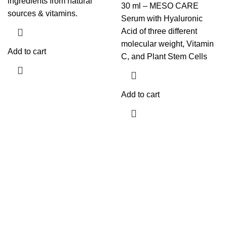
ingredients from natural
30 ml – MESO CARE
sources & vitamins.
Serum with Hyaluronic
Acid of three different
molecular weight, Vitamin
Add to cart
C, and Plant Stem Cells
Add to cart