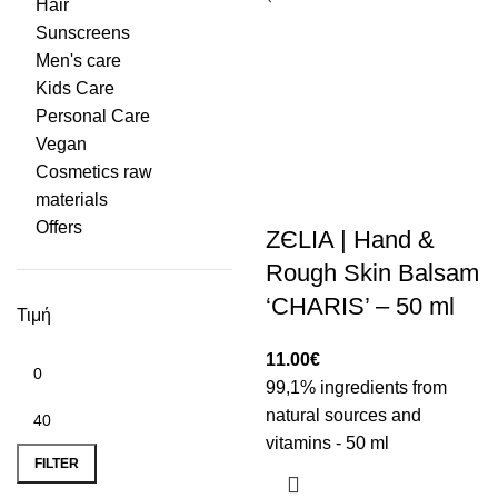
Hair
Sunscreens
Men's care
Kids Care
Personal Care
Vegan
Cosmetics raw
materials
Offers
ZЄLIA | Hand &
Rough Skin Balsam
‘CHARIS’ – 50 ml
Τιμή
11.00
€
99,1% ingredients from
natural sources and
Min price
Max price
vitamins - 50 ml
FILTER