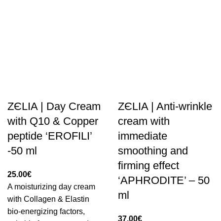
ZЄLIA | Day Cream
ZЄLIA | Anti-wrinkle
with Q10 & Copper
cream with
peptide ‘EROFILI’
immediate
-50 ml
smoothing and
firming effect
25.00
€
‘APHRODITE’ – 50
A moisturizing day cream
ml
with Collagen & Elastin
bio-energizing factors,
37.00
€