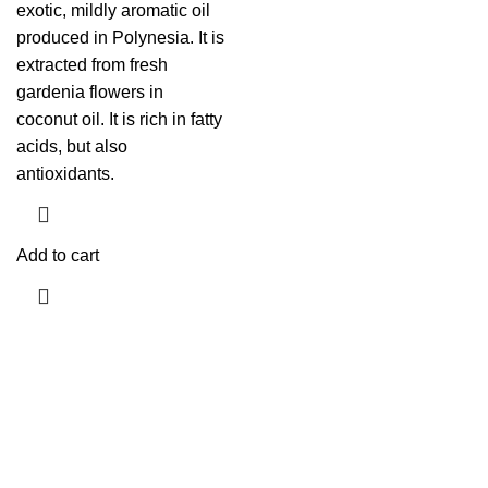
exotic, mildly aromatic oil
produced in Polynesia. It is
extracted from fresh
gardenia flowers in
coconut oil. It is rich in fatty
acids, but also
antioxidants.
Add to cart