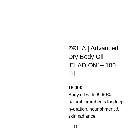
ZЄLIA | Advanced
Dry Body Oil
‘ELADION’ – 100
ml
18.00
€
Body oil with 99.60%
natural ingredients for deep
hydration, nourishment &
skin radiance.