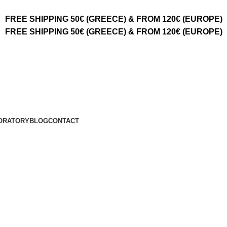
FREE SHIPPING 50€ (GREECE) & FROM 120€ (EUROPE)
FREE SHIPPING 50€ (GREECE) & FROM 120€ (EUROPE)
ORATORY
BLOG
CONTACT