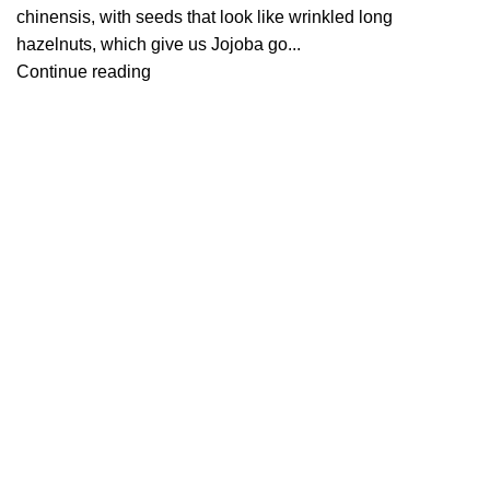
chinensis, with seeds that look like wrinkled long
hazelnuts, which give us Jojoba go...
Continue reading