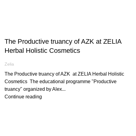
ARTICLES
The Productive truancy of AZK at ZELIA
Herbal Holistic Cosmetics
Zelia
The Productive truancy of AZK at ZELIA Herbal Holistic
Cosmetics Τhe educational programme "Productive
truancy" organized by Alex...
Continue reading