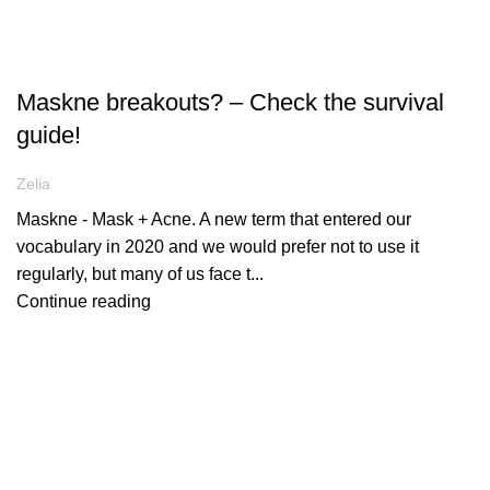
ARTICLES
Maskne breakouts? – Check the survival
guide!
Zelia
Maskne - Mask + Acne. A new term that entered our
vocabulary in 2020 and we would prefer not to use it
regularly, but many of us face t...
Continue reading