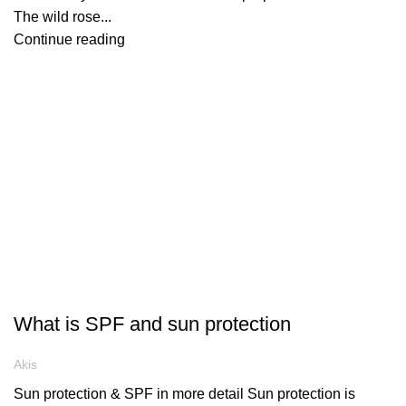
The wild rose...
Continue reading
ARTICLES
What is SPF and sun protection
Akis
Sun protection & SPF in more detail Sun protection is