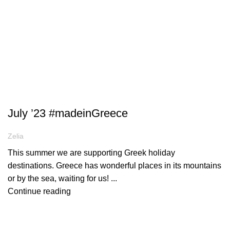
ARTICLES
July ’23 #madeinGreece
Zelia
This summer we are supporting Greek holiday
destinations. Greece has wonderful places in its mountains
or by the sea, waiting for us! ...
Continue reading