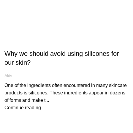
ARTICLES
Why we should avoid using silicones for
our skin?
Akis
One of the ingredients often encountered in many skincare
products is silicones. These ingredients appear in dozens
of forms and make t...
Continue reading