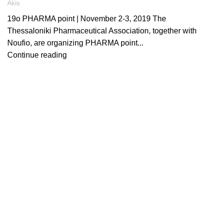
Akis
19o PHARMA point | November 2-3, 2019 The
Thessaloniki Pharmaceutical Association, together with
Noufio, are organizing PHARMA point...
Continue reading
ARTICLES