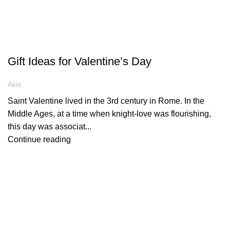
ARTICLES
Gift Ideas for Valentine’s Day
Akis
Saint Valentine lived in the 3rd century in Rome. In the
Middle Ages, at a time when knight-love was flourishing,
this day was associat...
Continue reading