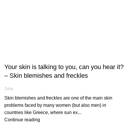
ARTICLES
Your skin is talking to you, can you hear it?
– Skin blemishes and freckles
Zelia
Skin blemishes and freckles are one of the main skin
problems faced by many women (but also men) in
countries like Greece, where sun ex...
Continue reading