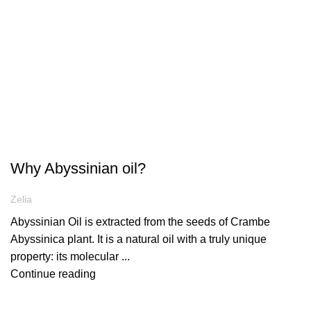
ARTICLES
Why Abyssinian oil?
Zelia
Abyssinian Oil is extracted from the seeds of Crambe
Abyssinica plant. It is a natural oil with a truly unique
property: its molecular ...
Continue reading