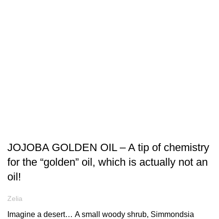
ARTICLES
JOJOBA GOLDEN OIL – A tip of chemistry
for the “golden” oil, which is actually not an
oil!
Zelia
Imagine a desert… Α small woody shrub, Simmondsia