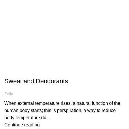
ARTICLES
Sweat and Deodorants
Zelia
When external temperature rises, a natural function of the
human body starts; this is perspiration, a way to reduce
body temperature du...
Continue reading