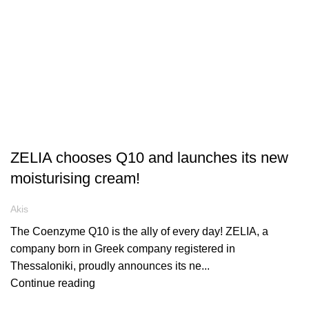
ARTICLES
ZELIA chooses Q10 and launches its new
moisturising cream!
Akis
The Coenzyme Q10 is the ally of every day! ZELIA, a
company born in Greek company registered in
Thessaloniki, proudly announces its ne...
Continue reading