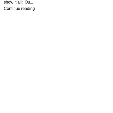
show it all: Ou...
Continue reading