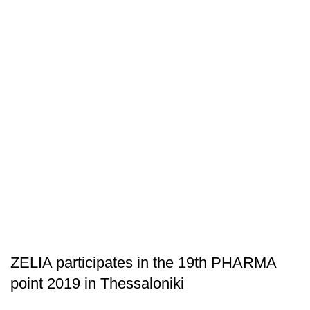
ARTICLES
ZELIA participates in the 19th PHARMA
point 2019 in Thessaloniki