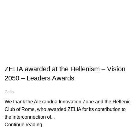
ARTICLES
ZELIA awarded at the Hellenism – Vision
2050 – Leaders Awards
Zelia
We thank the Alexandria Innovation Zone and the Hellenic
Club of Rome, who awarded ZELIA for its contribution to
the interconnection of...
Continue reading