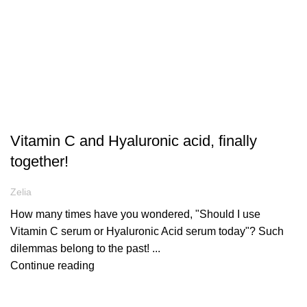
ARTICLES
Vitamin C and Hyaluronic acid, finally
together!
Zelia
How many times have you wondered, "Should I use
Vitamin C serum or Hyaluronic Acid serum today"? Such
dilemmas belong to the past! ...
Continue reading