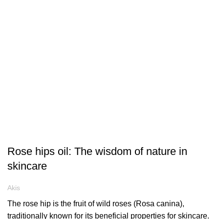
ARTICLES
Rose hips oil: The wisdom of nature in
skincare
Akis
The rose hip is the fruit of wild roses (Rosa canina),
traditionally known for its beneficial properties for skincare.