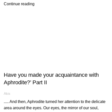
Continue reading
ARTICLES
Have you made your acquaintance with
Aphrodite?’ Part II
Akis
..... And then, Aphrodite turned her attention to the delicate
area around the eyes. Our eyes, the mirror of our soul,