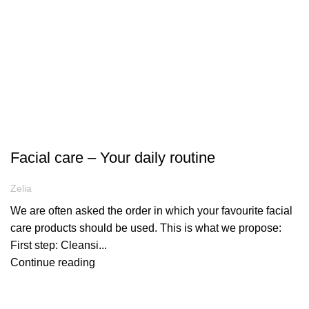
ARTICLES
Facial care – Your daily routine
Zelia
We are often asked the order in which your favourite facial
care products should be used. This is what we propose:
First step: Cleansi...
Continue reading