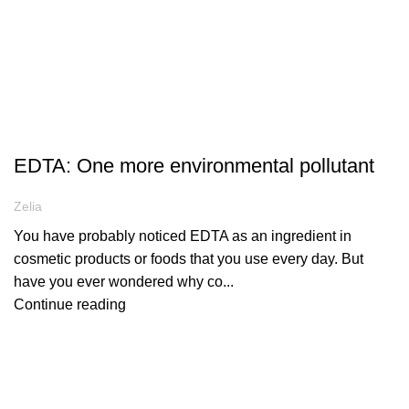
ARTICLES
EDTA: One more environmental pollutant
Zelia
You have probably noticed EDTA as an ingredient in
cosmetic products or foods that you use every day. But
have you ever wondered why co...
Continue reading