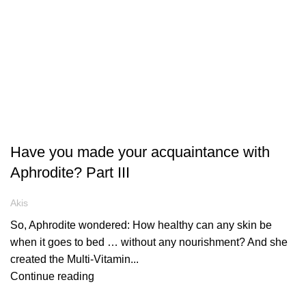
ARTICLES
Have you made your acquaintance with
Aphrodite? Part III
Akis
So, Aphrodite wondered: How healthy can any skin be
when it goes to bed … without any nourishment? And she
created the Multi-Vitamin...
Continue reading