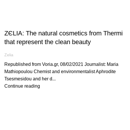
ARTICLES
ZЄLIA: The natural cosmetics from Thermi
that represent the clean beauty
Zelia
Republished from Voria.gr, 08/02/2021 Journalist: Maria
Mathiopoulou Chemist and environmentalist Aphrodite
Tsesmesidou and her d...
Continue reading