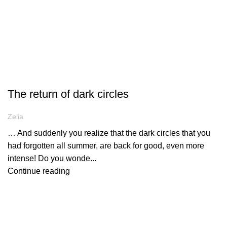
ARTICLES
The return of dark circles
Zelia
… And suddenly you realize that the dark circles that you
had forgotten all summer, are back for good, even more
intense! Do you wonde...
Continue reading