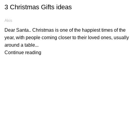
3 Christmas Gifts ideas
Akis
Dear Santa.. Christmas is one of the happiest times of the
year, with people coming closer to their loved ones, usually
around a table...
Continue reading