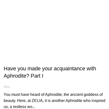
ARTICLES
Have you made your acquaintance with
Aphrodite? Part I
Akis
You must have heard of Aphrodite, the ancient goddess of
beauty. Here, at ZЄLIA, it is another Aphrodite who inspired
us, a restless wo...