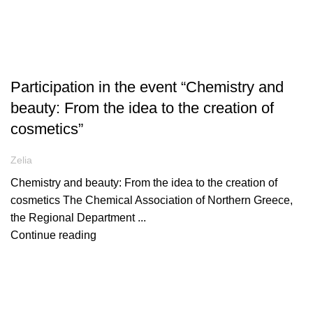
ARTICLES
Participation in the event “Chemistry and
beauty: From the idea to the creation of
cosmetics”
Zelia
Chemistry and beauty: From the idea to the creation of
cosmetics The Chemical Association of Northern Greece,
the Regional Department ...
Continue reading