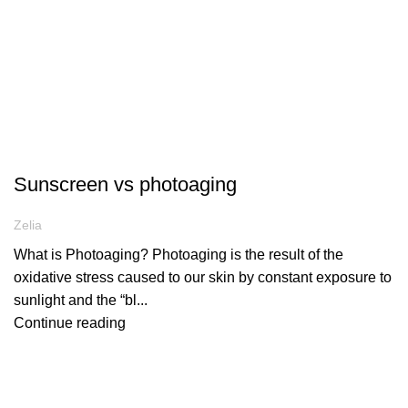
ARTICLES
Sunscreen vs photoaging
Zelia
What is Photoaging? Photoaging is the result of the
oxidative stress caused to our skin by constant exposure to
sunlight and the “bl...
Continue reading