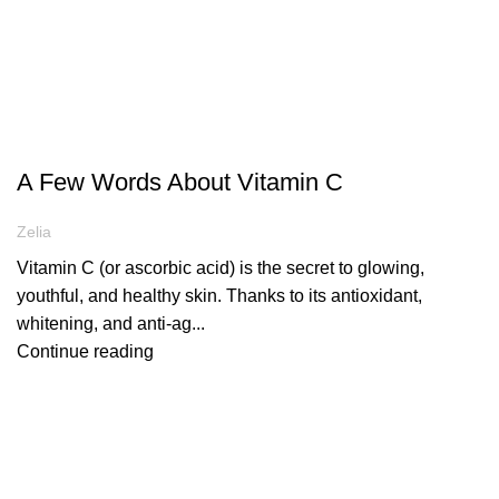
ARTICLES
A Few Words About Vitamin C
Zelia
Vitamin C (or ascorbic acid) is the secret to glowing,
youthful, and healthy skin. Thanks to its antioxidant,
whitening, and anti-ag...
Continue reading